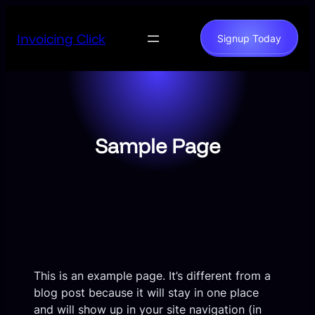
Skip
to
Invoicing Click
Signup Today
content
Sample Page
This is an example page. It’s different from a
blog post because it will stay in one place
and will show up in your site navigation (in