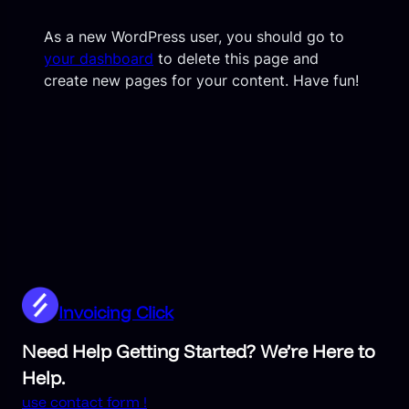
As a new WordPress user, you should go to
your dashboard
to delete this page and
create new pages for your content. Have fun!
Invoicing Click
Need Help Getting Started? We’re Here to
Help.
use contact form !