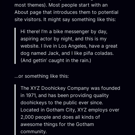
most themes). Most people start with an
About page that introduces them to potential
site visitors. It might say something like this:
Hi there! I’m a bike messenger by day,
aspiring actor by night, and this is my
website. I live in Los Angeles, have a great
dog named Jack, and I like piña coladas.
(And gettin’ caught in the rain.)
…or something like this:
The XYZ Doohickey Company was founded
in 1971, and has been providing quality
doohickeys to the public ever since.
Located in Gotham City, XYZ employs over
2,000 people and does all kinds of
awesome things for the Gotham
community.