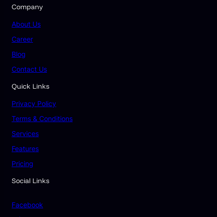
Company
About Us
Career
Blog
Contact Us
Quick Links
Privacy Policy
Terms & Conditions
Services
Features
Pricing
Social Links
Facebook